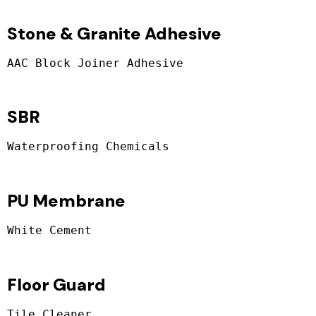
Stone & Granite Adhesive
SBR
PU Membrane
Floor Guard