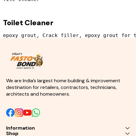
Toilet Cleaner
We are India’s largest home building & improvement 
destination for retailers, contractors, technicians, 
architects and homeowners.
Information
Shop