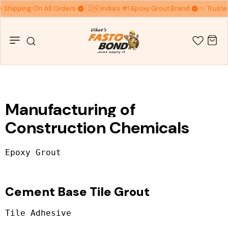
e Shipping On All Orders
🇮🇳 India’s #1 Epoxy Grout Brand
✨ Trusted
Manufacturing of
Construction Chemicals
Cement Base Tile Grout