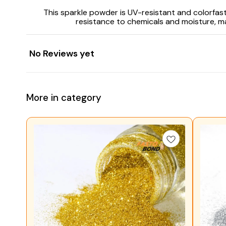
This sparkle powder is UV-resistant and colorfast,
resistance to chemicals and moisture, ma
No Reviews yet
More in category