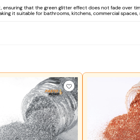
 ensuring that the green glitter effect does not fade over time
king it suitable for bathrooms, kitchens, commercial spaces,