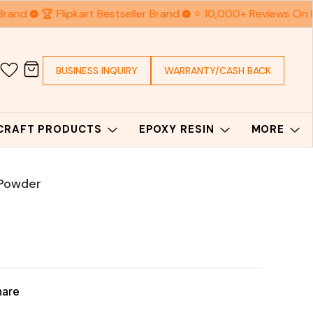
Brand
🏆 Flipkart Bestseller Brand
⭐ 10,000+ Reviews On 
BUSINESS INQUIRY
WARRANTY/CASH BACK
 CRAFT PRODUCTS
EPOXY RESIN
MORE
 Powder
hare