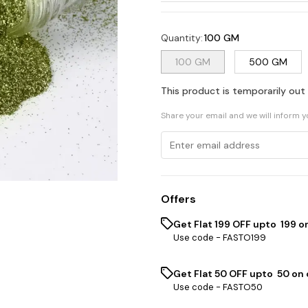
Quantity
:
100 GM
100 GM
500 GM
This product is temporarily out
Share your email and we will inform 
Offers
Get Flat ₹199 OFF upto ₹ 199 
Use code -
FASTO199
Get Flat ₹50 OFF upto ₹ 50 on
Use code -
FASTO50