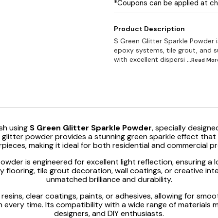
*Coupons can be applied at c
Product Description
S Green Glitter Sparkle Powder 
epoxy systems, tile grout, and s
with excellent dispersi
...Read
Mor
sh using
S Green Glitter Sparkle Powder
, specially designed
ity glitter powder provides a stunning green sparkle effect th
pieces, making it ideal for both residential and commercial pr
powder is engineered for excellent light reflection, ensuring 
looring, tile grout decoration, wall coatings, or creative inte
unmatched brilliance and durability.
resins, clear coatings, paints, or adhesives, allowing for smo
 every time. Its compatibility with a wide range of materials m
designers, and DIY enthusiasts.