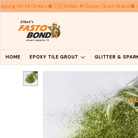
hipping On All Orders
🇮🇳 India’s #1 Epoxy Grout Brand
✨
HOME
EPOXY TILE GROUT
GLITTER & SPA