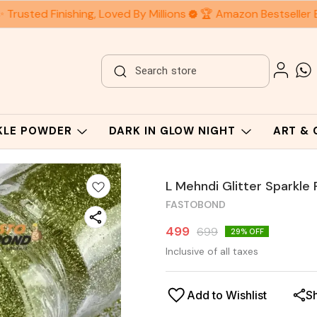
 Trusted Finishing, Loved By Millions
🏆 Amazon Bestseller 
RKLE POWDER
DARK IN GLOW NIGHT
ART &
L Mehndi Glitter Sparkle
FASTOBOND
499
699
29
% OFF
Inclusive of all taxes
Add to Wishlist
S