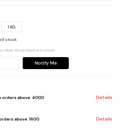
1 KG
 of stock
you when the product is in stock
Notify Me
Details
on orders above ₹ 4000
Details
 orders above ₹ 1600