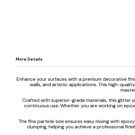
More Details
Enhance your surfaces with a premium decorative fini
walls, and artistic applications. This high-qual
master
Crafted with superior-grade materials, this glitter 
continuous use. Whether you are working on epoxy f
The fine particle size ensures easy mixing with epoxy 
clumping, helping you achieve a professional finish