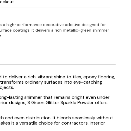
heckout
is a high-performance decorative additive designed for
urface coatings. It delivers a rich metallic-green shimmer
e
 to deliver a rich, vibrant shine to tiles, epoxy flooring,
at transforms ordinary surfaces into eye-catching
ojects.
a long-lasting shimmer that remains bright even under
rior designs, S Green Glitter Sparkle Powder offers
oth and even distribution. It blends seamlessly without
akes it a versatile choice for contractors, interior