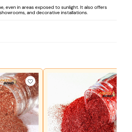
, even in areas exposed to sunlight. It also offers
 showrooms, and decorative installations.