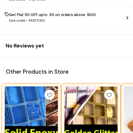
Get Flat ₹50 OFF upto ₹ 50 on orders above ₹ 1600
Use code -
FASTO50
No Reviews yet
Other Products in Store