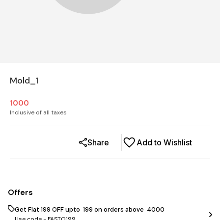
Mold_1
1000
Inclusive of all taxes
Share
Add to Wishlist
Offers
Get Flat ₹199 OFF upto ₹ 199 on orders above ₹ 4000
Use code -
FASTO199