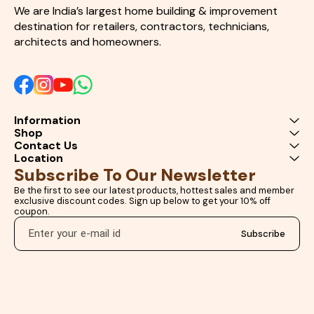
delivers excellent working time,
We are India’s largest home building & improvement 
strong mechanical
destination for retailers, contractors, technicians, 
performance, and outstanding
architects and homeowners.
finishing quality. Whether you
are creating artistic
masterpieces, protecting
surfaces, or performing
heavy-duty repair
applications, this product
offers professional results
Information
with maximum efficiency.
Shop
Choose our high-performance
Epoxy Resin Hardener Kit to
Contact Us
experience superior clarity,
Location
durability, and bonding
Subscribe To Our Newsletter
strength for all your creative
and industrial projects. Perfect
Be the first to see our latest products, hottest sales and member 
for artists, craftsmen,
exclusive discount codes. Sign up below to get your 10% off 
carpenters, interior designers,
coupon.
furniture manufacturers, and
DIY users looking for premium
Subscribe
epoxy resin solutions online.
Epoxy Resin Hardener Kit
Crystal Clear Epoxy Resin Art
Resin Kit for DIY Epoxy Resin
for River Table Industrial Epoxy
Hardener Resin Casting Kit
Online Waterproof Epoxy