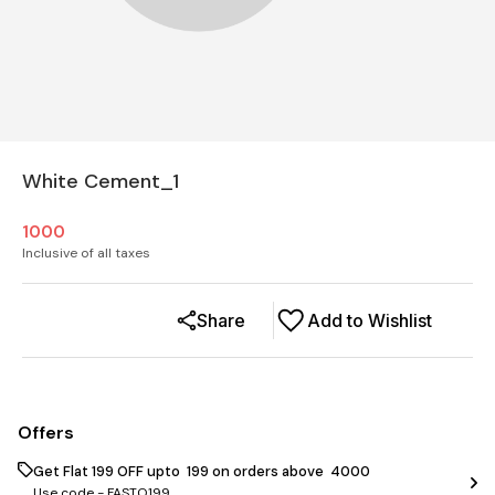
White Cement_1
1000
Inclusive of all taxes
Share
Add to Wishlist
Offers
Get Flat ₹199 OFF upto ₹ 199 on orders above ₹ 4000
Use code -
FASTO199