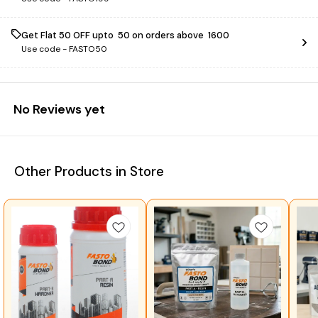
Get Flat ₹50 OFF upto ₹ 50 on orders above ₹ 1600
Use code -
FASTO50
No Reviews yet
Other Products in Store