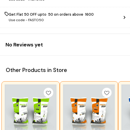
Get Flat ₹50 OFF upto ₹ 50 on orders above ₹ 1600
Use code -
FASTO50
No Reviews yet
Other Products in Store