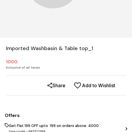
Imported Washbasin & Table top_1
1000
Inclusive of all taxes
Share
Add to Wishlist
Offers
Get Flat ₹199 OFF upto ₹ 199 on orders above ₹ 4000
Use code -
FASTO199