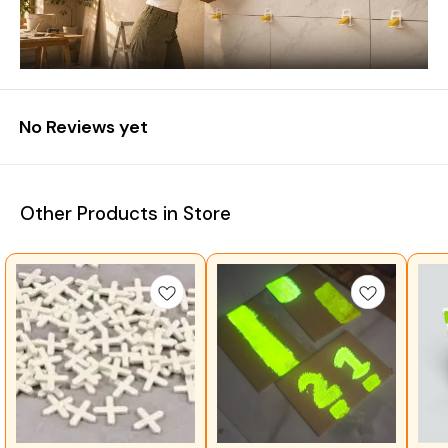
No Reviews yet
Other Products in Store