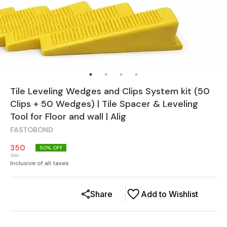
Tile Leveling Wedges and Clips System kit (50
Clips + 50 Wedges) | Tile Spacer & Leveling
Tool for Floor and wall | Alig
FASTOBOND
350
50
% OFF
700
Inclusive of all taxes
Share
Add to Wishlist