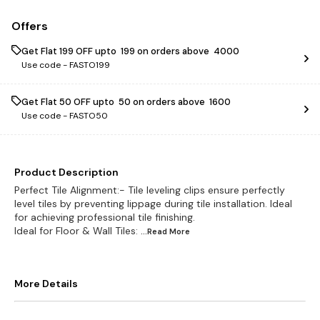
Offers
Get Flat ₹199 OFF upto ₹ 199 on orders above ₹ 4000
Use code -
FASTO199
Get Flat ₹50 OFF upto ₹ 50 on orders above ₹ 1600
Use code -
FASTO50
Product Description
Perfect Tile Alignment:- Tile leveling clips ensure perfectly
level tiles by preventing lippage during tile installation. Ideal
for achieving professional tile finishing.
Ideal for Floor & Wall Tiles:
...Read
More
More Details