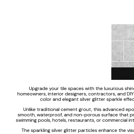
Upgrade your tile spaces with the luxurious shi
homeowners, interior designers, contractors, and DIY e
color and elegant silver glitter sparkle ef
Unlike traditional cement grout, this advanced epox
smooth, waterproof, and non-porous surface that prote
swimming pools, hotels, restaurants, or commercial inte
The sparkling silver glitter particles enhance the vis