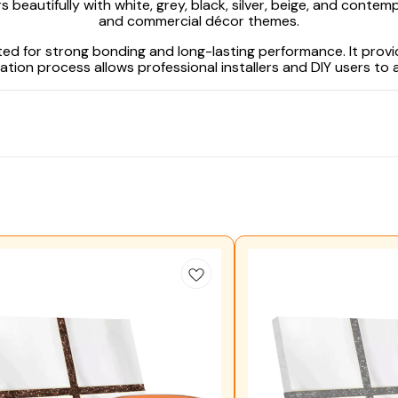
beautifully with white, grey, black, silver, beige, and contempo
and commercial décor themes.
ted for strong bonding and long-lasting performance. It prov
ion process allows professional installers and DIY users to a