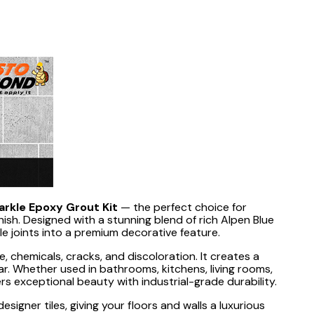
parkle Epoxy Grout Kit
— the perfect choice for
nish. Designed with a stunning blend of rich Alpen Blue
le joints into a premium decorative feature.
, chemicals, cracks, and discoloration. It creates a
ar. Whether used in bathrooms, kitchens, living rooms,
ers exceptional beauty with industrial-grade durability.
esigner tiles, giving your floors and walls a luxurious