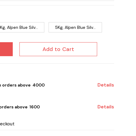
Kg, Alpen Blue Silv...
5Kg, Alpen Blue Silv...
Add to Cart
Details
on orders above ₹ 4000
Details
 orders above ₹ 1600
heckout