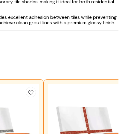
rary tile shades, making it ideal for both residential
ides excellent adhesion between tiles while preventing
chieve clean grout lines with a premium glossy finish.