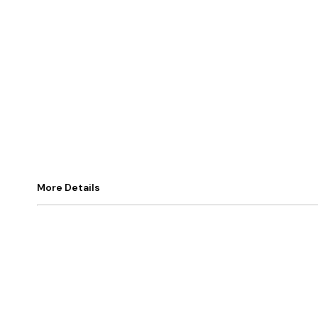
More Details