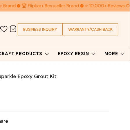
 Brand
🏆 Flipkart Bestseller Brand
⭐ 10,000+ Reviews On
BUSINESS INQUIRY
WARRANTY/CASH BACK
 CRAFT PRODUCTS
EPOXY RESIN
MORE
 Sparkle Epoxy Grout Kit
hare