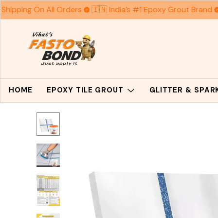
Shipping On All Orders
🇮🇳 India’s #1 Epoxy Grout Brand
HOME
EPOXY TILE GROUT
GLITTER & SPA