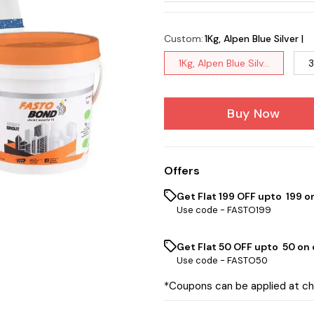
Custom
:
1Kg, Alpen Blue Silver |
1Kg, Alpen Blue Silv...
3
Buy Now
Offers
Get Flat ₹199 OFF upto ₹ 199 
Use code -
FASTO199
Get Flat ₹50 OFF upto ₹ 50 on
Use code -
FASTO50
*Coupons can be applied at c