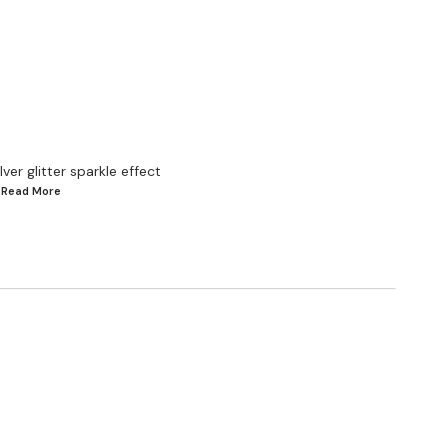
ver glitter sparkle effect
..Read
More