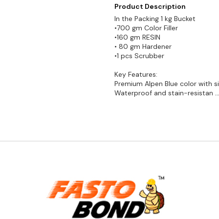
Product Description
In the Packing 1 kg Bucket
•700 gm Color Filler
•160 gm RESIN
• 80 gm Hardener
•1 pcs Scrubber
Key Features:
Premium Alpen Blue color with sil
Waterproof and stain-resistan
.