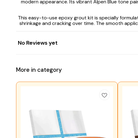
modern appearance. Its vibrant Alpen Blue tone pairs 
This easy-to-use epoxy grout kit is specially formula
shrinkage and cracking over time. The smooth applicat
No Reviews yet
More in category