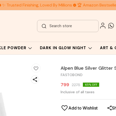
✨ Trusted Finishing, Loved By Millions
🏆 Amazon Bestseller
RKLE POWDER
DARK IN GLOW NIGHT
ART &
Alpen Blue Silver Glitter
FASTOBOND
799
2275
65
% OFF
Inclusive of all taxes
Add to Wishlist
S