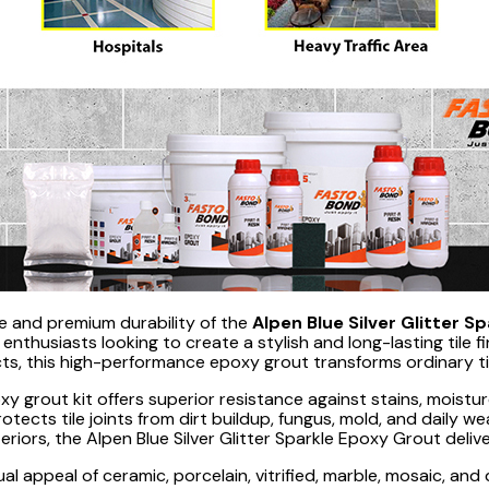
ne and premium durability of the
Alpen Blue Silver Glitter S
nthusiasts looking to create a stylish and long-lasting tile fi
fects, this high-performance epoxy grout transforms ordinary ti
y grout kit offers superior resistance against stains, moisture
cts tile joints from dirt buildup, fungus, mold, and daily we
riors, the Alpen Blue Silver Glitter Sparkle Epoxy Grout deliv
ual appeal of ceramic, porcelain, vitrified, marble, mosaic, and d