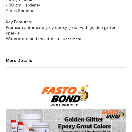
• 80 gm Hardener
•1 pcs Scrubber
Key Features:
Premium anthracite grey epoxy grout with golden glitter
sparkle
Waterproof and moisture-r
...Read
More
More Details