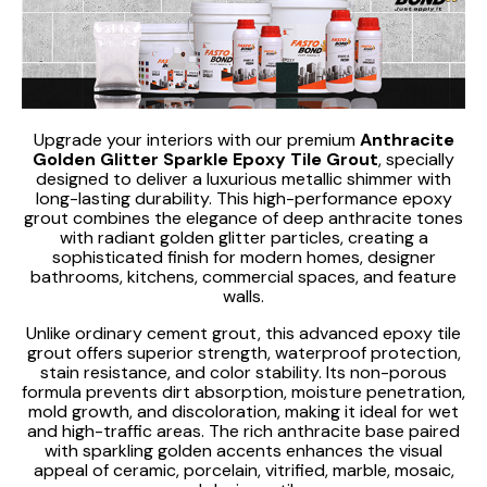
Upgrade your interiors with our premium
Anthracite
Golden Glitter Sparkle Epoxy Tile Grout
, specially
designed to deliver a luxurious metallic shimmer with
long-lasting durability. This high-performance epoxy
grout combines the elegance of deep anthracite tones
with radiant golden glitter particles, creating a
sophisticated finish for modern homes, designer
bathrooms, kitchens, commercial spaces, and feature
walls.
Unlike ordinary cement grout, this advanced epoxy tile
grout offers superior strength, waterproof protection,
stain resistance, and color stability. Its non-porous
formula prevents dirt absorption, moisture penetration,
mold growth, and discoloration, making it ideal for wet
and high-traffic areas. The rich anthracite base paired
with sparkling golden accents enhances the visual
appeal of ceramic, porcelain, vitrified, marble, mosaic,