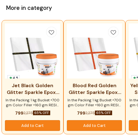
More in category
4.5
⭐ 
Jet Black Golden
Blood Red Golden
Yel
Glitter Sparkle Epoxy
Glitter Sparkle Epoxy
S
Tile Grout
Tile Grout
In the Packing 1 kg Bucket •700
In the Packing 1 kg Bucket •700
In th
gm Color Filler •160 gm RESIN
gm Color Filler •160 gm RESIN
gm C
• 80 gm Hardener •1 pcs
• 80 gm Hardener •1 pcs
•
799
799
2,275
2,275
65% OFF
65% OFF
Scrubber Key Features: ✔
Scrubber Key Benefits:
Sc
Elegant jet black finish with
Premium Blood Red shade
Prem
golden glitter sparkle ✔ 100%
with luxurious Golden Glitter
spar
Add to Cart
Add to Cart
waterproof and moisture
sparkle Waterproof and stain-
sta
resistant ✔ Anti-stain and
resistant epoxy technology
f