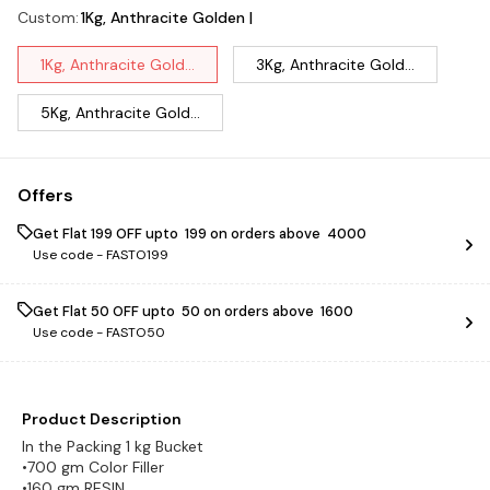
Custom
:
1Kg, Anthracite Golden |
1Kg, Anthracite Gold...
3Kg, Anthracite Gold...
5Kg, Anthracite Gold...
Offers
Get Flat ₹199 OFF upto ₹ 199 on orders above ₹ 4000
Use code -
FASTO199
Get Flat ₹50 OFF upto ₹ 50 on orders above ₹ 1600
Use code -
FASTO50
Product Description
In the Packing 1 kg Bucket
•700 gm Color Filler
•160 gm RESIN