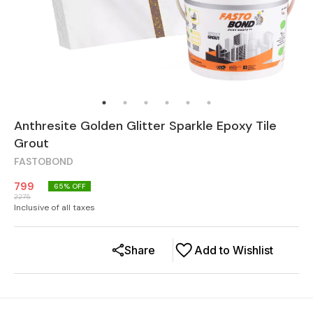
Anthresite Golden Glitter Sparkle Epoxy Tile
Grout
FASTOBOND
799
65
% OFF
2275
Inclusive of all taxes
Share
Add to Wishlist