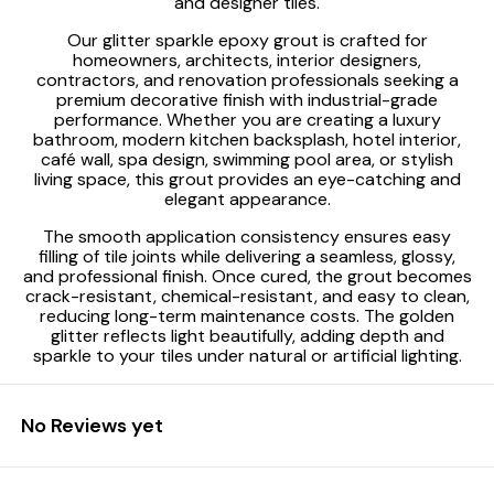
and designer tiles.
Our glitter sparkle epoxy grout is crafted for
homeowners, architects, interior designers,
contractors, and renovation professionals seeking a
premium decorative finish with industrial-grade
performance. Whether you are creating a luxury
bathroom, modern kitchen backsplash, hotel interior,
café wall, spa design, swimming pool area, or stylish
living space, this grout provides an eye-catching and
elegant appearance.
The smooth application consistency ensures easy
filling of tile joints while delivering a seamless, glossy,
and professional finish. Once cured, the grout becomes
crack-resistant, chemical-resistant, and easy to clean,
reducing long-term maintenance costs. The golden
glitter reflects light beautifully, adding depth and
sparkle to your tiles under natural or artificial lighting.
No Reviews yet