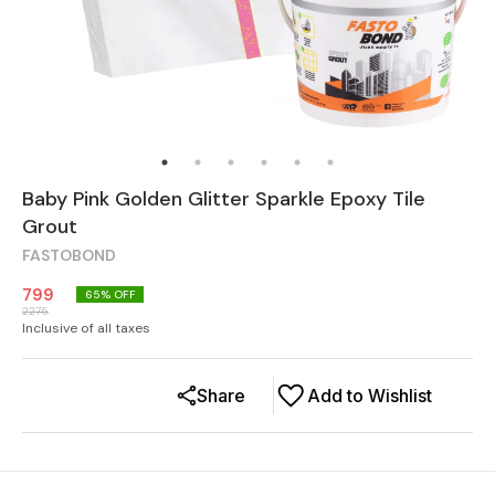
Baby Pink Golden Glitter Sparkle Epoxy Tile
Grout
FASTOBOND
799
65
% OFF
2275
Inclusive of all taxes
Share
Add to Wishlist