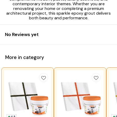
contemporary interior themes. Whether you are
renovating your home or completing a premium
architectural project, this sparkle epoxy grout delivers
both beauty and performance.
No Reviews yet
More in category
4.5