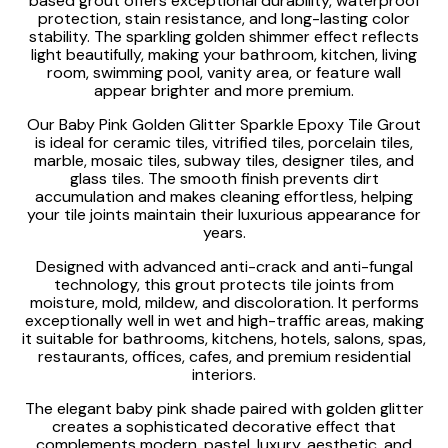
based grout offers exceptional durability, waterproof
protection, stain resistance, and long-lasting color
stability. The sparkling golden shimmer effect reflects
light beautifully, making your bathroom, kitchen, living
room, swimming pool, vanity area, or feature wall
appear brighter and more premium.
Our Baby Pink Golden Glitter Sparkle Epoxy Tile Grout
is ideal for ceramic tiles, vitrified tiles, porcelain tiles,
marble, mosaic tiles, subway tiles, designer tiles, and
glass tiles. The smooth finish prevents dirt
accumulation and makes cleaning effortless, helping
your tile joints maintain their luxurious appearance for
years.
Designed with advanced anti-crack and anti-fungal
technology, this grout protects tile joints from
moisture, mold, mildew, and discoloration. It performs
exceptionally well in wet and high-traffic areas, making
it suitable for bathrooms, kitchens, hotels, salons, spas,
restaurants, offices, cafes, and premium residential
interiors.
The elegant baby pink shade paired with golden glitter
creates a sophisticated decorative effect that
complements modern, pastel, luxury, aesthetic, and