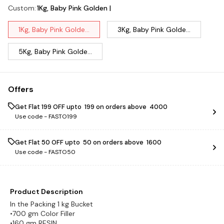
Custom
:
1Kg, Baby Pink Golden |
1Kg, Baby Pink Golde...
3Kg, Baby Pink Golde...
5Kg, Baby Pink Golde...
Offers
Get Flat ₹199 OFF upto ₹ 199 on orders above ₹ 4000
Use code -
FASTO199
Get Flat ₹50 OFF upto ₹ 50 on orders above ₹ 1600
Use code -
FASTO50
Product Description
In the Packing 1 kg Bucket
•700 gm Color Filler
•160 gm RESIN