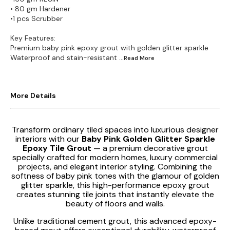
• 80 gm Hardener
•1 pcs Scrubber
Key Features:
Premium baby pink epoxy grout with golden glitter sparkle
Waterproof and stain-resistant
...Read
More
More Details
Transform ordinary tiled spaces into luxurious designer
interiors with our
Baby Pink Golden Glitter Sparkle
Epoxy Tile Grout
— a premium decorative grout
specially crafted for modern homes, luxury commercial
projects, and elegant interior styling. Combining the
softness of baby pink tones with the glamour of golden
glitter sparkle, this high-performance epoxy grout
creates stunning tile joints that instantly elevate the
beauty of floors and walls.
Unlike traditional cement grout, this advanced epoxy-