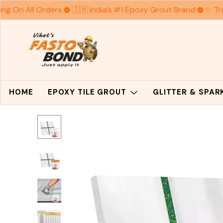
ng On All Orders
🇮🇳 India’s #1 Epoxy Grout Brand
✨ Trus
HOME
EPOXY TILE GROUT
GLITTER & SPA