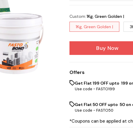
Custom
:
1Kg, Green Golden |
1Kg, Green Golden |
3
Buy Now
Offers
Get Flat ₹199 OFF upto ₹ 199 
Use code -
FASTO199
Get Flat ₹50 OFF upto ₹ 50 on
Use code -
FASTO50
*Coupons can be applied at c