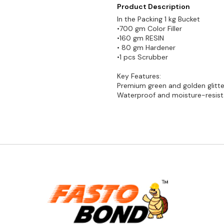
Product Description
In the Packing 1 kg Bucket
•700 gm Color Filler
•160 gm RESIN
• 80 gm Hardener
•1 pcs Scrubber
Key Features:
Premium green and golden glitter
Waterproof and moisture-resist