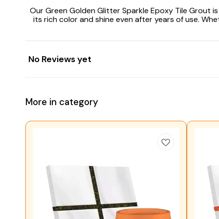
Our Green Golden Glitter Sparkle Epoxy Tile Grout is e
its rich color and shine even after years of use. W
No Reviews yet
More in category