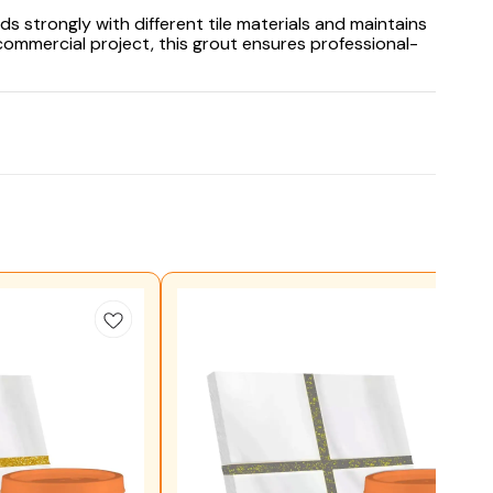
ds strongly with different tile materials and maintains
commercial project, this grout ensures professional-