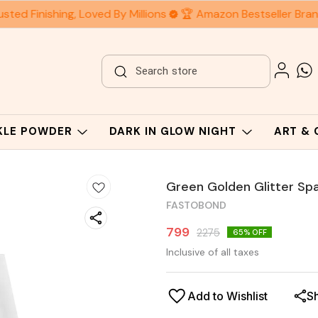
ted Finishing, Loved By Millions
🏆 Amazon Bestseller Bran
RKLE POWDER
DARK IN GLOW NIGHT
ART &
Green Golden Glitter Spa
FASTOBOND
799
2275
65
% OFF
Inclusive of all taxes
Add to Wishlist
S