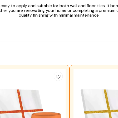
asy to apply and suitable for both wall and floor tiles. It bon
hether you are renovating your home or completing a premium 
quality finishing with minimal maintenance.