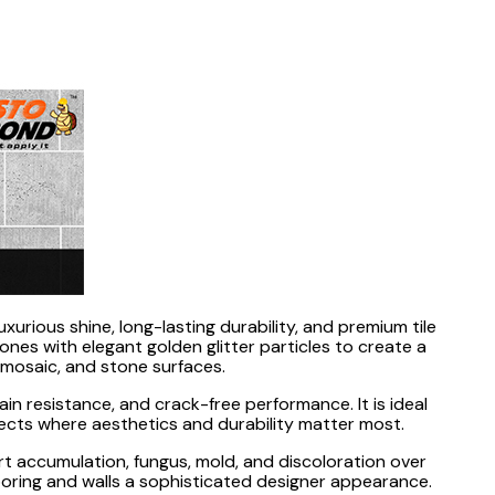
luxurious shine, long-lasting durability, and premium tile
es with elegant golden glitter particles to create a
, mosaic, and stone surfaces.
in resistance, and crack-free performance. It is ideal
ojects where aesthetics and durability matter most.
t accumulation, fungus, mold, and discoloration over
 flooring and walls a sophisticated designer appearance.