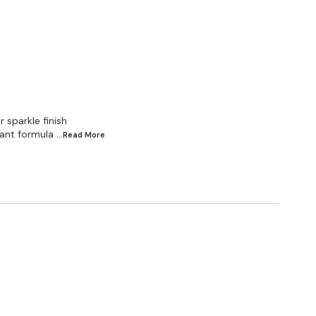
 sparkle finish
ant formula
...Read
More