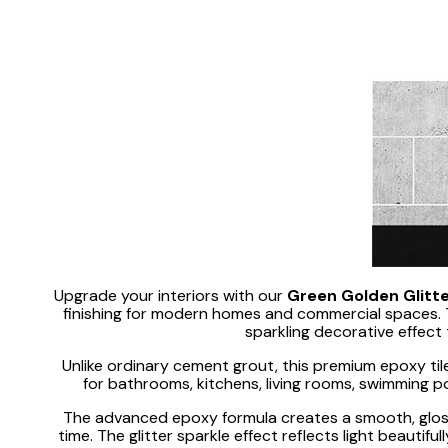
Upgrade your interiors with our
Green Golden Glitte
finishing for modern homes and commercial spaces. T
sparkling decorative effect 
Unlike ordinary cement grout, this premium epoxy tile
for bathrooms, kitchens, living rooms, swimming po
The advanced epoxy formula creates a smooth, glossy
time. The glitter sparkle effect reflects light beautif