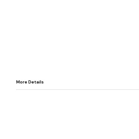
More Details