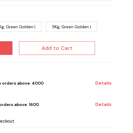
Kg, Green Golden |
5Kg, Green Golden |
Add to Cart
Details
on orders above ₹ 4000
Details
 orders above ₹ 1600
heckout