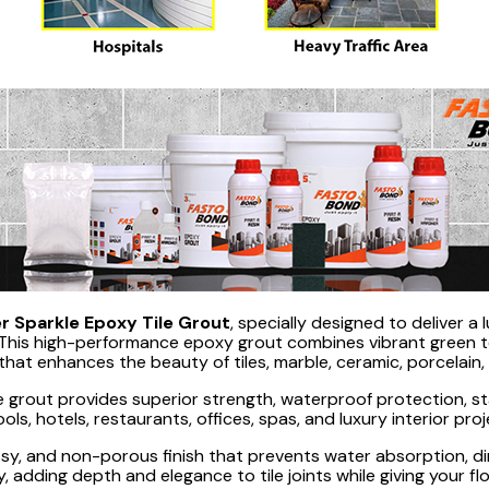
r Sparkle Epoxy Tile Grout
, specially designed to deliver a 
his high-performance epoxy grout combines vibrant green ton
that enhances the beauty of tiles, marble, ceramic, porcelain
 grout provides superior strength, waterproof protection, sta
ols, hotels, restaurants, offices, spas, and luxury interior pr
, and non-porous finish that prevents water absorption, dir
ully, adding depth and elegance to tile joints while giving your