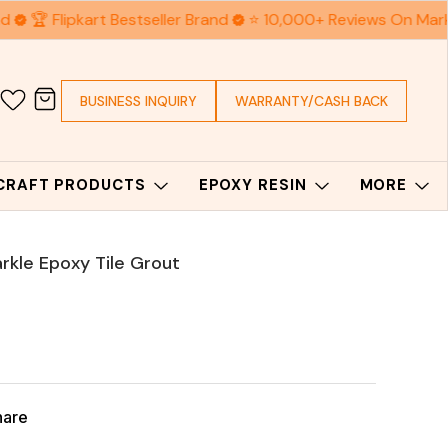
d
🏆 Flipkart Bestseller Brand
⭐ 10,000+ Reviews On Mark
BUSINESS INQUIRY
WARRANTY/CASH BACK
 CRAFT PRODUCTS
EPOXY RESIN
MORE
rkle Epoxy Tile Grout
hare