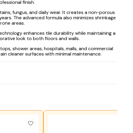
essional finish.
tains, fungus, and daily wear. It creates a non-porous
r years. The advanced formula also minimizes shrinkage
prone areas.
echnology enhances tile durability while maintaining a
rative look to both floors and walls.
ops, shower areas, hospitals, malls, and commercial
tain cleaner surfaces with minimal maintenance.