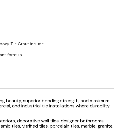
oxy Tile Grout include:
ant formula
sting beauty, superior bonding strength, and maximum
al, and industrial tile installations where durability
eriors, decorative wall tiles, designer bathrooms,
iles, vitrified tiles, porcelain tiles, marble, granite,