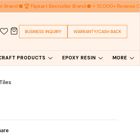
r Brand
🏆 Flipkart Bestseller Brand
⭐ 10,000+ Reviews O
BUSINESS INQUIRY
WARRANTY/CASH BACK
 CRAFT PRODUCTS
EPOXY RESIN
MORE
Tiles
hare