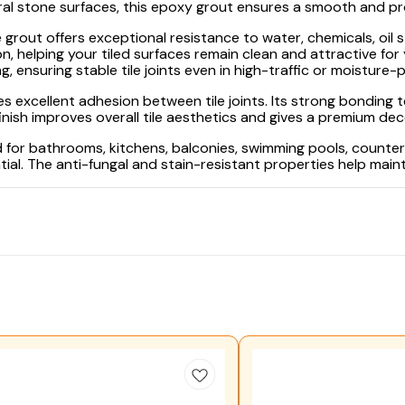
ral stone surfaces, this epoxy grout ensures a smooth and prof
 grout offers exceptional resistance to water, chemicals, oil s
n, helping your tiled surfaces remain clean and attractive fo
g, ensuring stable tile joints even in high-traffic or moisture-
 excellent adhesion between tile joints. Its strong bonding t
sh improves overall tile aesthetics and gives a premium deco
or bathrooms, kitchens, balconies, swimming pools, countert
ial. The anti-fungal and stain-resistant properties help main