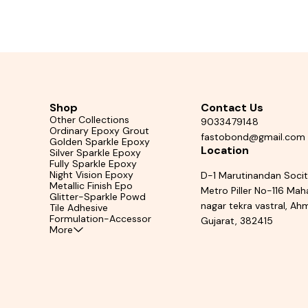
oof Epoxy Grout Black Grout for Floor Tiles
Epoxy Grout Floor Tile Join
p Filler Waterproof Epoxy Grout for Kitchen
Tile Grout 
ack grout for ceramic tiles Epoxy grout India
rout waterproof black High strength epoxy
fessional tile joint filler Glossy black grout
for tiles
Shop
Contact Us
Other Collections
9033479148
Ordinary Epoxy Grout
fastobond@gmail.com
Golden Sparkle Epoxy
Location
Silver Sparkle Epoxy
Fully Sparkle Epoxy
Night Vision Epoxy
D-1 Marutinandan Soci
Metallic Finish Epo
Metro Piller No-116 Ma
Glitter-Sparkle Powd
nagar tekra vastral, A
Tile Adhesive
Formulation-Accessor
Gujarat, 382415
More