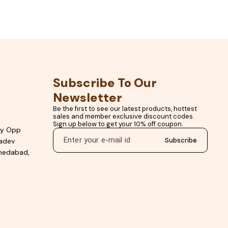
t Filler Premium White
Tiles Stain Resistant Tile Grout Tile Joint Filler Gr
Online
Color Premium Epoxy Grout Online Floor Tile Ep
Grout Crack Resistant Tile Grout Kitchen &
Bathroom Tile Grout
Subscribe To Our 
Newsletter
Be the first to see our latest products, hottest 
sales and member exclusive discount codes. 
Sign up below to get your 10% off coupon.
ty Opp
Subscribe
hadev
hmedabad,