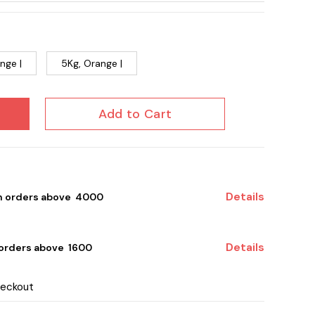
nge |
5Kg, Orange |
Add to Cart
Details
on orders above ₹ 4000
Details
 orders above ₹ 1600
heckout