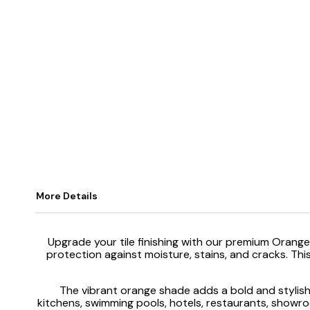
More Details
Upgrade your tile finishing with our premium Orange
protection against moisture, stains, and cracks. This
The vibrant orange shade adds a bold and stylish 
kitchens, swimming pools, hotels, restaurants, showroom