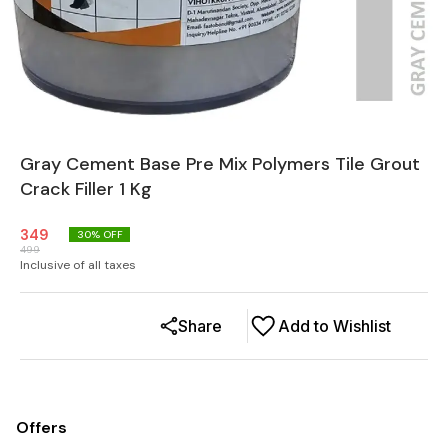
Gray Cement Base Pre Mix Polymers Tile Grout
Crack Filler 1 Kg
349
30
% OFF
499
Inclusive of all taxes
Share
Add to Wishlist
Offers