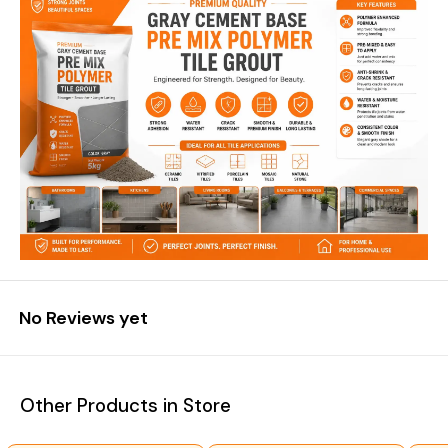
No Reviews yet
Other Products in Store