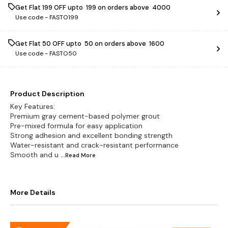
Get Flat ₹199 OFF upto ₹ 199 on orders above ₹ 4000
Use code -
FASTO199
Get Flat ₹50 OFF upto ₹ 50 on orders above ₹ 1600
Use code -
FASTO50
Product Description
Key Features:
Premium gray cement-based polymer grout
Pre-mixed formula for easy application
Strong adhesion and excellent bonding strength
Water-resistant and crack-resistant performance
Smooth and u
...Read
More
More Details