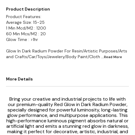
Product Description
Product Features:
Average Size: 15-25
1 Min Mcd/M2 : 1200
60 Min Mcs/M2 : 20
Glow Time : >1hr
Glow In Dark Radium Powder For Resin/Artistic Purposes/Arts
and Crafts/Car/Toys/Jewelery/Body Paint/Cloth
...Read
More
More Details
Bring your creative and industrial projects to life with
our premium-quality Red Glow in Dark Radium Powder,
specially designed for powerful luminosity, long-lasting
glow performance, and multipurpose applications. This
high-performance luminous pigment absorbs natural or
artificial light and emits a stunning red glow in darkness,
making it perfect for decorative, artistic, industrial, and