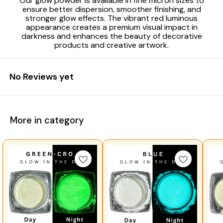
Our glow powder is available in fine micron sizes to
ensure better dispersion, smoother finishing, and
stronger glow effects. The vibrant red luminous
appearance creates a premium visual impact in
darkness and enhances the beauty of decorative
products and creative artwork.
No Reviews yet
More in category