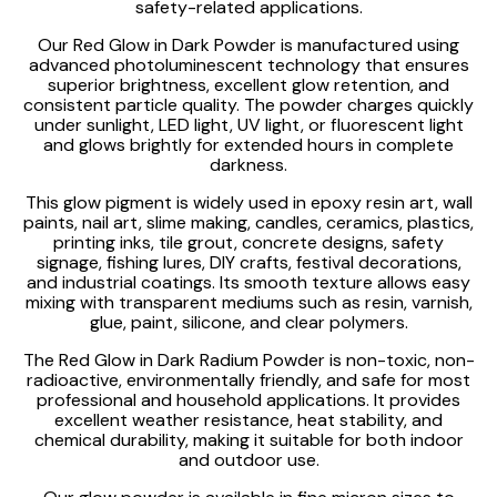
safety-related applications.
Our Red Glow in Dark Powder is manufactured using
advanced photoluminescent technology that ensures
superior brightness, excellent glow retention, and
consistent particle quality. The powder charges quickly
under sunlight, LED light, UV light, or fluorescent light
and glows brightly for extended hours in complete
darkness.
This glow pigment is widely used in epoxy resin art, wall
paints, nail art, slime making, candles, ceramics, plastics,
printing inks, tile grout, concrete designs, safety
signage, fishing lures, DIY crafts, festival decorations,
and industrial coatings. Its smooth texture allows easy
mixing with transparent mediums such as resin, varnish,
glue, paint, silicone, and clear polymers.
The Red Glow in Dark Radium Powder is non-toxic, non-
radioactive, environmentally friendly, and safe for most
professional and household applications. It provides
excellent weather resistance, heat stability, and
chemical durability, making it suitable for both indoor
and outdoor use.