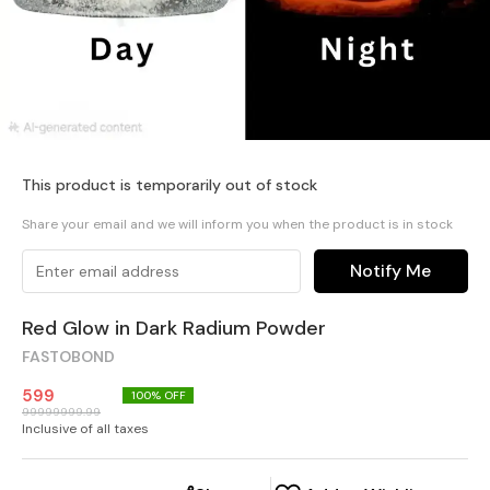
This product is temporarily out of stock
Share your email and we will inform you when the product is in stock
Notify Me
Red Glow in Dark Radium Powder
FASTOBOND
599
100
% OFF
99999999.99
Inclusive of all taxes