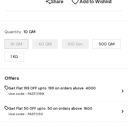
Share
Add to Wishlist
Quantity
:
10 GM
10 GM
40 GM
100 Gm
500 GM
1 KG
Offers
Get Flat ₹199 OFF upto ₹ 199 on orders above ₹ 4000
Use code -
FASTO199
Get Flat ₹50 OFF upto ₹ 50 on orders above ₹ 1600
Use code -
FASTO50