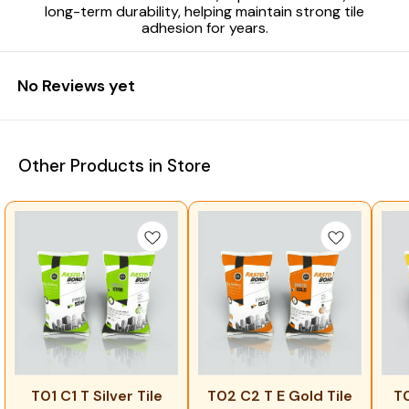
long-term durability, helping maintain strong tile
adhesion for years.
No Reviews yet
Other Products in Store
T01 C1 T Silver Tile
T02 C2 T E Gold Tile
T0