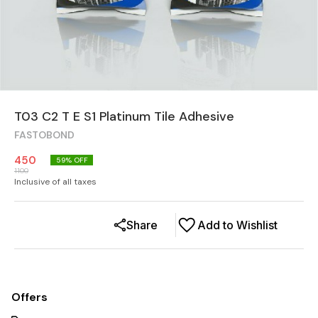
T03 C2 T E S1 Platinum Tile Adhesive
FASTOBOND
450
59
% OFF
1100
Inclusive of all taxes
Share
Add to Wishlist
Offers