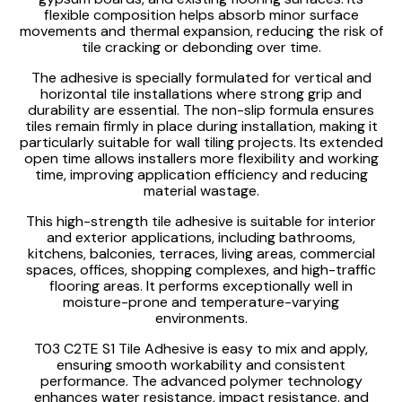
flexible composition helps absorb minor surface
movements and thermal expansion, reducing the risk of
tile cracking or debonding over time.
The adhesive is specially formulated for vertical and
horizontal tile installations where strong grip and
durability are essential. The non-slip formula ensures
tiles remain firmly in place during installation, making it
particularly suitable for wall tiling projects. Its extended
open time allows installers more flexibility and working
time, improving application efficiency and reducing
material wastage.
This high-strength tile adhesive is suitable for interior
and exterior applications, including bathrooms,
kitchens, balconies, terraces, living areas, commercial
spaces, offices, shopping complexes, and high-traffic
flooring areas. It performs exceptionally well in
moisture-prone and temperature-varying
environments.
T03 C2TE S1 Tile Adhesive is easy to mix and apply,
ensuring smooth workability and consistent
performance. The advanced polymer technology
enhances water resistance, impact resistance, and