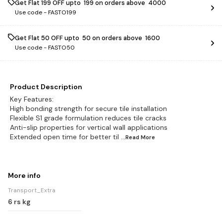
Get Flat ₹199 OFF upto ₹ 199 on orders above ₹ 4000
Use code -
FASTO199
Get Flat ₹50 OFF upto ₹ 50 on orders above ₹ 1600
Use code -
FASTO50
Product Description
Key Features:
High bonding strength for secure tile installation
Flexible S1 grade formulation reduces tile cracks
Anti-slip properties for vertical wall applications
Extended open time for better til
...Read
More
More info
Transport_Extra
6 rs kg