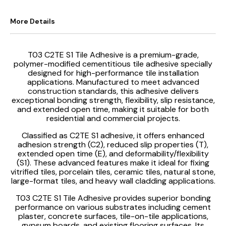
More Details
T03 C2TE S1 Tile Adhesive is a premium-grade,
polymer-modified cementitious tile adhesive specially
designed for high-performance tile installation
applications. Manufactured to meet advanced
construction standards, this adhesive delivers
exceptional bonding strength, flexibility, slip resistance,
and extended open time, making it suitable for both
residential and commercial projects.
Classified as C2TE S1 adhesive, it offers enhanced
adhesion strength (C2), reduced slip properties (T),
extended open time (E), and deformability/flexibility
(S1). These advanced features make it ideal for fixing
vitrified tiles, porcelain tiles, ceramic tiles, natural stone,
large-format tiles, and heavy wall cladding applications.
T03 C2TE S1 Tile Adhesive provides superior bonding
performance on various substrates including cement
plaster, concrete surfaces, tile-on-tile applications,
gypsum boards, and existing flooring surfaces. Its