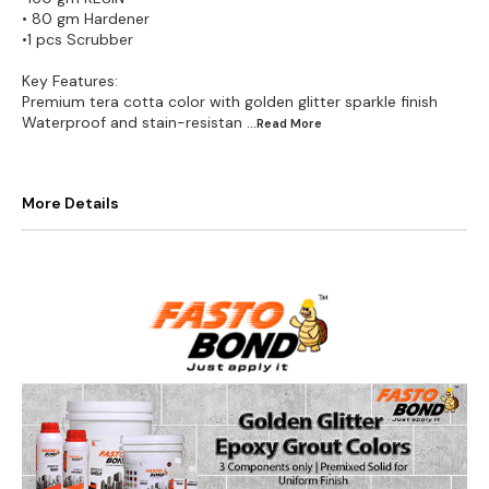
• 80 gm Hardener
•1 pcs Scrubber
Key Features:
Premium tera cotta color with golden glitter sparkle finish
Waterproof and stain-resistan
...Read
More
More Details