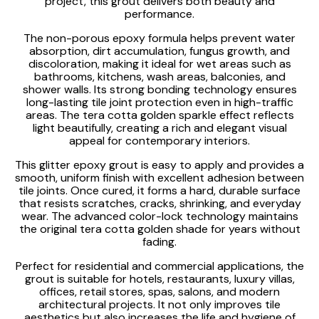
project, this grout delivers both beauty and
performance.
The non-porous epoxy formula helps prevent water
absorption, dirt accumulation, fungus growth, and
discoloration, making it ideal for wet areas such as
bathrooms, kitchens, wash areas, balconies, and
shower walls. Its strong bonding technology ensures
long-lasting tile joint protection even in high-traffic
areas. The tera cotta golden sparkle effect reflects
light beautifully, creating a rich and elegant visual
appeal for contemporary interiors.
This glitter epoxy grout is easy to apply and provides a
smooth, uniform finish with excellent adhesion between
tile joints. Once cured, it forms a hard, durable surface
that resists scratches, cracks, shrinking, and everyday
wear. The advanced color-lock technology maintains
the original tera cotta golden shade for years without
fading.
Perfect for residential and commercial applications, the
grout is suitable for hotels, restaurants, luxury villas,
offices, retail stores, spas, salons, and modern
architectural projects. It not only improves tile
aesthetics but also increases the life and hygiene of