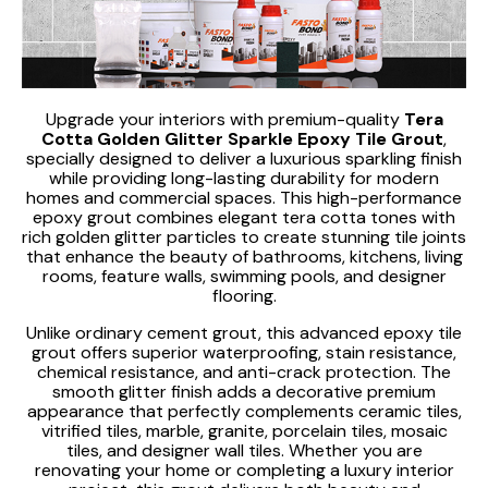
Upgrade your interiors with premium-quality
Tera
Cotta Golden Glitter Sparkle Epoxy Tile Grout
,
specially designed to deliver a luxurious sparkling finish
while providing long-lasting durability for modern
homes and commercial spaces. This high-performance
epoxy grout combines elegant tera cotta tones with
rich golden glitter particles to create stunning tile joints
that enhance the beauty of bathrooms, kitchens, living
rooms, feature walls, swimming pools, and designer
flooring.
Unlike ordinary cement grout, this advanced epoxy tile
grout offers superior waterproofing, stain resistance,
chemical resistance, and anti-crack protection. The
smooth glitter finish adds a decorative premium
appearance that perfectly complements ceramic tiles,
vitrified tiles, marble, granite, porcelain tiles, mosaic
tiles, and designer wall tiles. Whether you are
renovating your home or completing a luxury interior