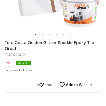
Tera Cotta Golden Glitter Sparkle Epoxy Tile
Grout
FASTOBOND
799
65
% OFF
2275
Inclusive of all taxes
Share
Add to Wishlist