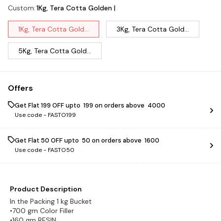
Custom
:
1Kg, Tera Cotta Golden |
1Kg, Tera Cotta Gold...
3Kg, Tera Cotta Gold...
5Kg, Tera Cotta Gold...
Offers
Get Flat ₹199 OFF upto ₹ 199 on orders above ₹ 4000
Use code -
FASTO199
Get Flat ₹50 OFF upto ₹ 50 on orders above ₹ 1600
Use code -
FASTO50
Product Description
In the Packing 1 kg Bucket
•700 gm Color Filler
•160 gm RESIN