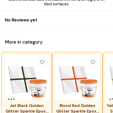
tiled surfaces.
No Reviews yet
More in category
4.5
⭐ 
Jet Black Golden
Blood Red Golden
Yel
Glitter Sparkle Epoxy
Glitter Sparkle Epoxy
S