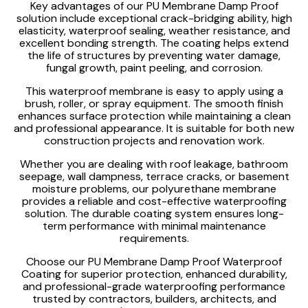
Key advantages of our PU Membrane Damp Proof
solution include exceptional crack-bridging ability, high
elasticity, waterproof sealing, weather resistance, and
excellent bonding strength. The coating helps extend
the life of structures by preventing water damage,
fungal growth, paint peeling, and corrosion.
This waterproof membrane is easy to apply using a
brush, roller, or spray equipment. The smooth finish
enhances surface protection while maintaining a clean
and professional appearance. It is suitable for both new
construction projects and renovation work.
Whether you are dealing with roof leakage, bathroom
seepage, wall dampness, terrace cracks, or basement
moisture problems, our polyurethane membrane
provides a reliable and cost-effective waterproofing
solution. The durable coating system ensures long-
term performance with minimal maintenance
requirements.
Choose our PU Membrane Damp Proof Waterproof
Coating for superior protection, enhanced durability,
and professional-grade waterproofing performance
trusted by contractors, builders, architects, and