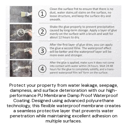
Protect your property from water leakage, seepage,
dampness, and surface deterioration with our high-
performance PU Membrane Damp Proof Waterproof
Coating. Designed using advanced polyurethane
technology, this flexible waterproof membrane creates
a seamless protective layer that prevents water
penetration while maintaining excellent adhesion on
multiple surfaces.