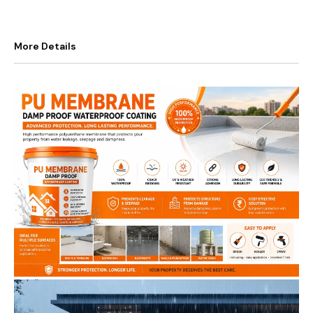
More Details