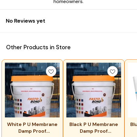
homeowners.
No Reviews yet
Other Products in Store
White P U Membrane
Black P U Membrane
Bl
Damp Proof
Damp Proof