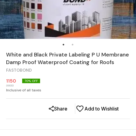
White and Black Private Labeling P U Membrane
Damp Proof Waterproof Coating for Roofs
FASTOBOND
1150
70
% OFF
3800
Inclusive of all taxes
Share
Add to Wishlist