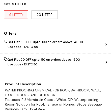
Size
:
5 LITTER
5 LITTER
20 LITTER
Offers
Get Flat ₹199 OFF upto ₹ 199 on orders above ₹ 4000
Use code -
FASTO199
Get Flat ₹50 OFF upto ₹ 50 on orders above ₹ 1600
Use code -
FASTO50
Product Description
WATER PROOFING CHEMICAL FOR ROOF, BATHROOM, WALL,
FLOOR INDOOR AND OUTDOOR
Fastoseal PU Membrain Classic White, DIY Waterproofing
Repair Solution for Roof, Terrace of Homes, Stops Seepage,
Reduces Tem
...Read
More