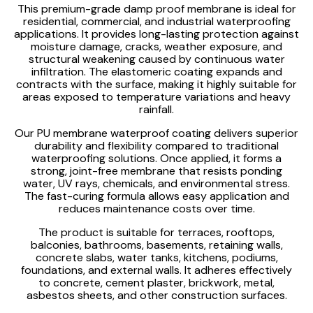
This premium-grade damp proof membrane is ideal for
residential, commercial, and industrial waterproofing
applications. It provides long-lasting protection against
moisture damage, cracks, weather exposure, and
structural weakening caused by continuous water
infiltration. The elastomeric coating expands and
contracts with the surface, making it highly suitable for
areas exposed to temperature variations and heavy
rainfall.
Our PU membrane waterproof coating delivers superior
durability and flexibility compared to traditional
waterproofing solutions. Once applied, it forms a
strong, joint-free membrane that resists ponding
water, UV rays, chemicals, and environmental stress.
The fast-curing formula allows easy application and
reduces maintenance costs over time.
The product is suitable for terraces, rooftops,
balconies, bathrooms, basements, retaining walls,
concrete slabs, water tanks, kitchens, podiums,
foundations, and external walls. It adheres effectively
to concrete, cement plaster, brickwork, metal,
asbestos sheets, and other construction surfaces.