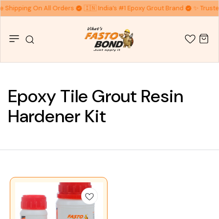
ee Shipping On All Orders
🇮🇳 India’s #1 Epoxy Grout Brand
✨ Truste
Epoxy Tile Grout Resin
Hardener Kit