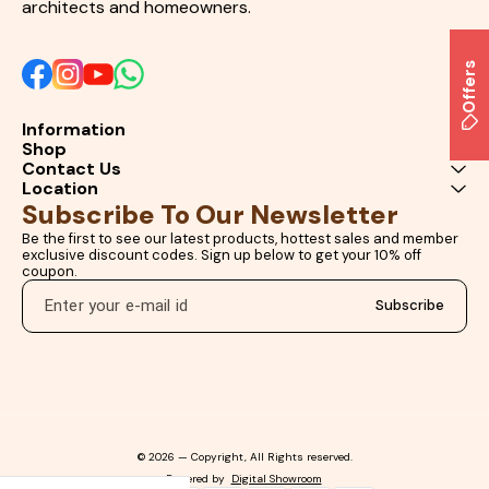
architects and homeowners.
Offers
Information
Shop
Contact Us
Location
Subscribe To Our Newsletter
Be the first to see our latest products, hottest sales and member 
exclusive discount codes. Sign up below to get your 10% off 
coupon.
Subscribe
© 2026 — Copyright, All Rights reserved.
Powered
by
Digital Showroom