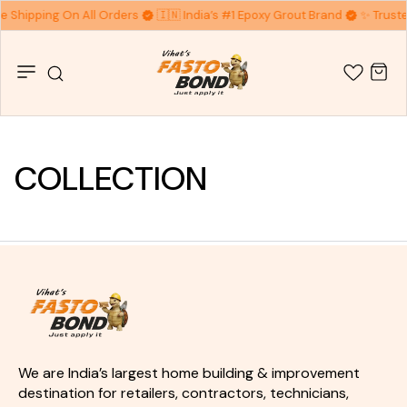
ee Shipping On All Orders
🇮🇳 India’s #1 Epoxy Grout Brand
✨ Truste
COLLECTION
We are India’s largest home building & improvement 
destination for retailers, contractors, technicians, 